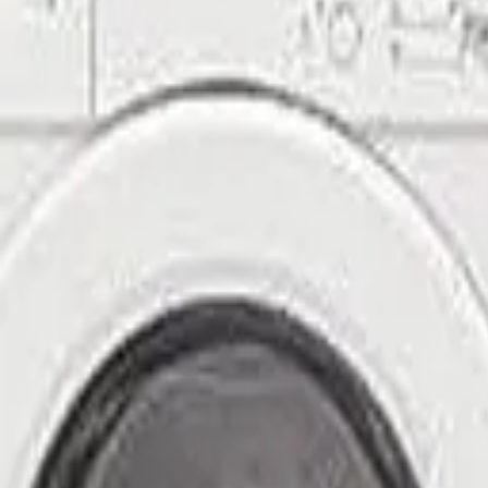
(971) 350-7716
ProSolution
Home
About
Services